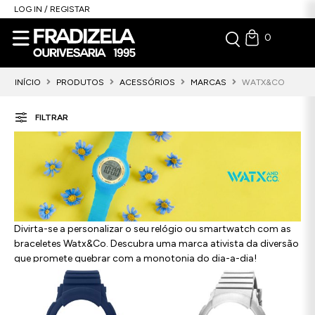
LOG IN / REGISTAR
0
INÍCIO
PRODUTOS
ACESSÓRIOS
MARCAS
WATX&CO
FILTRAR
Divirta-se a personalizar o seu relógio ou smartwatch com as
braceletes Watx&Co. Descubra uma marca ativista da diversão
que promete quebrar com a monotonia do dia-a-dia!