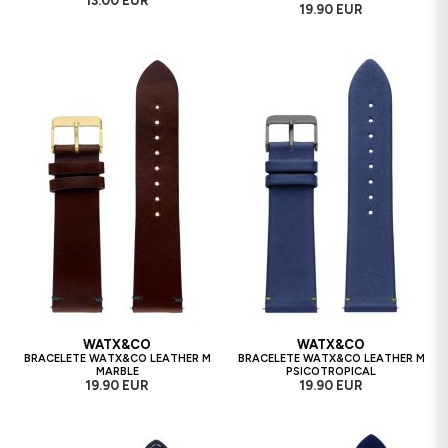
13.00 EUR
19.90 EUR
WATX&CO
WATX&CO
BRACELETE WATX&CO LEATHER M
BRACELETE WATX&CO LEATHER M
MARBLE
PSICOTROPICAL
19.90 EUR
19.90 EUR