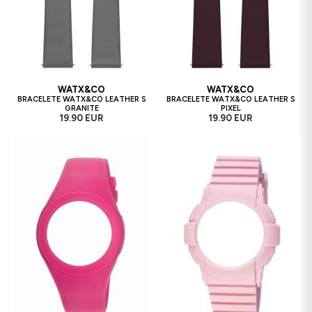
WATX&CO
WATX&CO
BRACELETE WATX&CO LEATHER S
BRACELETE WATX&CO LEATHER S
GRANITE
PIXEL
19.90 EUR
19.90 EUR