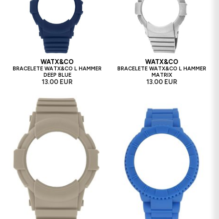
WATX&CO
WATX&CO
BRACELETE WATX&CO L HAMMER
BRACELETE WATX&CO L HAMMER
DEEP BLUE
MATRIX
13.00 EUR
13.00 EUR