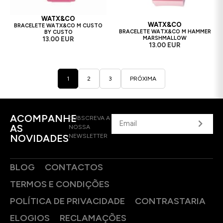
WATX&CO
WATX&CO
BRACELETE WATX&CO M CUSTO
BRACELETE WATX&CO M HAMMER
BY CUSTO
MARSHMALLOW
13.00 EUR
13.00 EUR
1
2
3
PRÓXIMA
ACOMPANHE
SUBSCREVA A
AS
NOSSA
NOVIDADES
NEWSLETTER
BLOG
CONTACTOS
TERMOS E CONDIÇÕES
POLÍTICA DE PRIVACIDADE
CONTRASTARIA
ELOGIOS
RECLAMAÇÕES