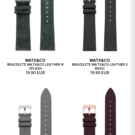
WATX&CO
WATX&CO
BRACELETE WATX&CO LEATHER M
BRACELETE WATX&CO LEATHER S
SPLASH
BASIC
19.90 EUR
19.90 EUR