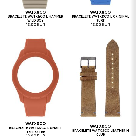
WATX&CO
WATX&CO
BRACELETE WATX&CO L HAMMER
BRACELETE WATX&CO L ORIGINAL
WILD BOY
SURF
13.00 EUR
13.00 EUR
WATX&CO
WATX&CO
BRACELETE WATX&CO L SMART
BRACELETE WATX&CO LEATHER M
TERRESTRE
CLUB