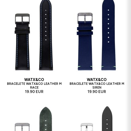
WATX&CO
WATX&CO
BRACELETE WATX&CO LEATHER M
BRACELETE WATX&CO LEATHER M
RACE
SIREN
19.90 EUR
19.90 EUR